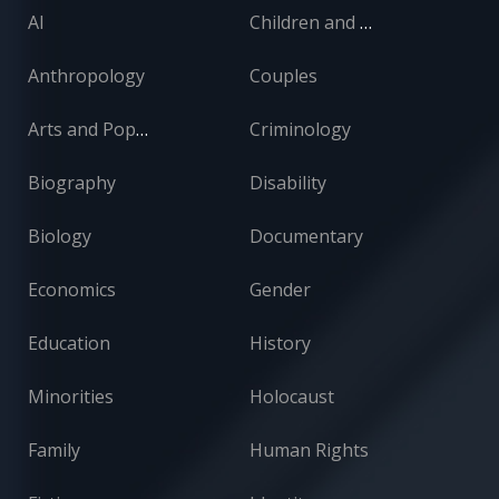
AI
Children and Adolescents
Anthropology
Couples
Arts and Popular Culture
Criminology
Biography
Disability
Biology
Documentary
Economics
Gender
Education
History
Minorities
Holocaust
Family
Human Rights