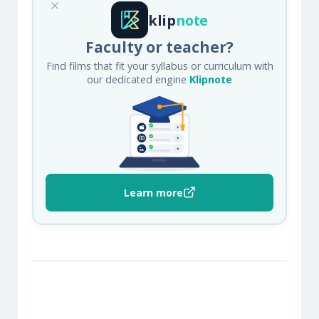
klip
note
Faculty or teacher?
Find films that fit your syllabus or curriculum with
our dedicated engine
Klipnote
Learn more