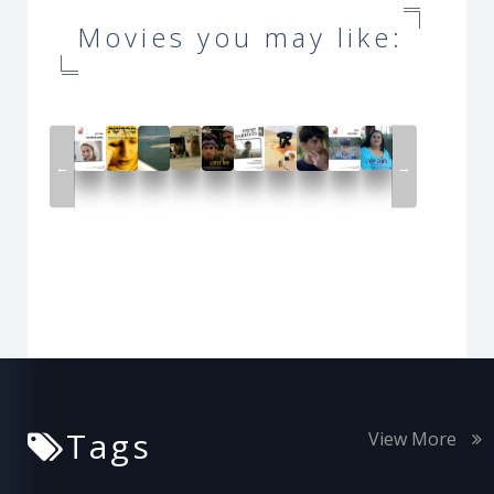
Movies you may like:
←
→
Tags
View More