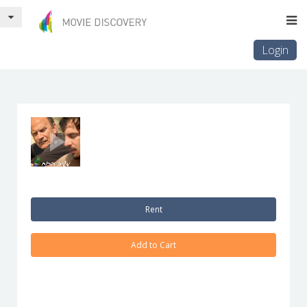
Login
Rent
Add to Cart