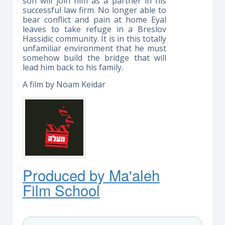
son will join him as a partner in his
successful law firm. No longer able to
bear conflict and pain at home Eyal
leaves to take refuge in a Breslov
Hassidic community. It is in this totally
unfamiliar environment that he must
somehow build the bridge that will
lead him back to his family.
A film by Noam Keidar
Produced by Ma'ale
h
Film School