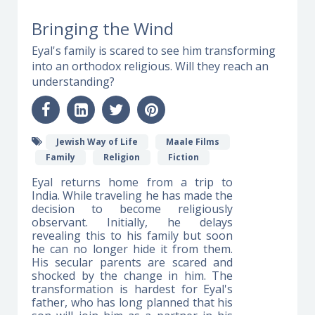
Bringing the Wind
Eyal's family is scared to see him transforming
into an orthodox religious. Will they reach an
understanding?
Jewish Way of Life
Maale Films
Family
Religion
Fiction
Eyal returns home from a trip to
India. While traveling he has made the
decision to become religiously
observant. Initially, he delays
revealing this to his family but soon
he can no longer hide it from them.
His secular parents are scared and
shocked by the change in him. The
transformation is hardest for Eyal's
father, who has long planned that his