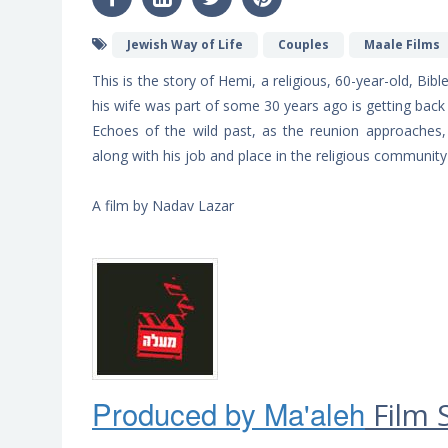
Jewish Way of Life
Couples
Maale Films
This is the story of Hemi, a religious, 60-year-old, Bi
his wife was part of some 30 years ago is getting back
Echoes of the wild past, as the reunion approaches, 
along with his job and place in the religious community 
A film by Nadav Lazar
Produced by Ma'ale
h
Film 