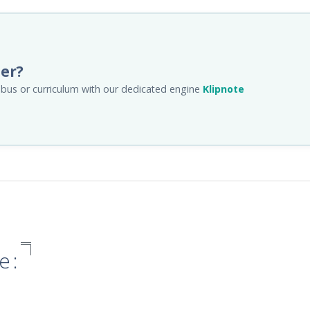
her?
llabus or curriculum with our dedicated engine
Klipnote
e: