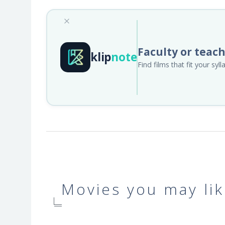
Faculty or teac
klip
note
Find films that fit your sy
Movies you may lik