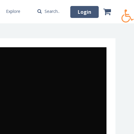
Explore
Search..
Login