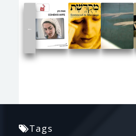
←
Tags