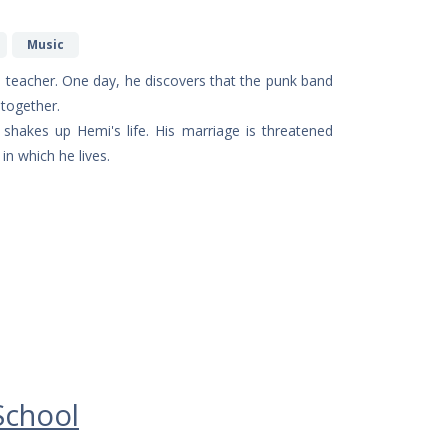
Music
ble teacher. One day, he discovers that the punk band
 together.
shakes up Hemi's life. His marriage is threatened
in which he lives.
School