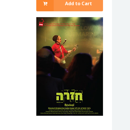
Add to Cart