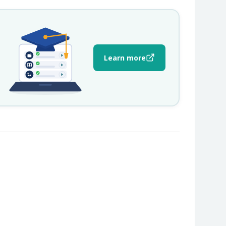
Learn more