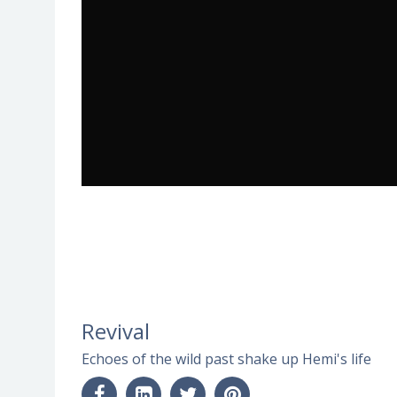
Revival
Echoes of the wild past shake up Hemi's life