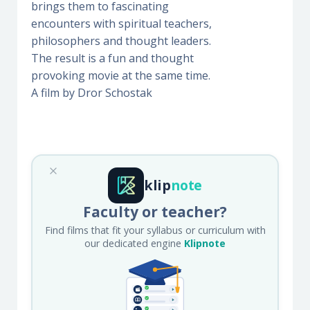
brings them to fascinating
encounters with spiritual teachers,
philosophers and thought leaders.
The result is a fun and thought
provoking movie at the same time.
A film by Dror Schostak
klip
note
Faculty or teacher?
Find films that fit your syllabus or curriculum with
our dedicated engine
Klipnote