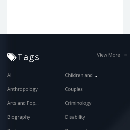
Tags
View More
AI
Children and Adolescents
Anthropology
Couples
Arts and Popular Culture
Criminology
Biography
Disability