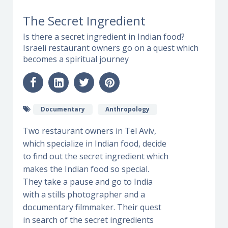
The Secret Ingredient
Is there a secret ingredient in Indian food?
Israeli restaurant owners go on a quest which
becomes a spiritual journey
Documentary
Anthropology
Two restaurant owners in Tel Aviv,
which specialize in Indian food, decide
to find out the secret ingredient which
makes the Indian food so special.
They take a pause and go to India
with a stills photographer and a
documentary filmmaker. Their quest
in search of the secret ingredients