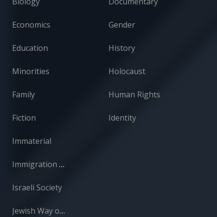
Biology
Documentary
Economics
Gender
Education
History
Minorities
Holocaust
Family
Human Rights
Fiction
Identity
Immaterial
Immigration and Absorption
Israeli Society
Jewish Way of Life