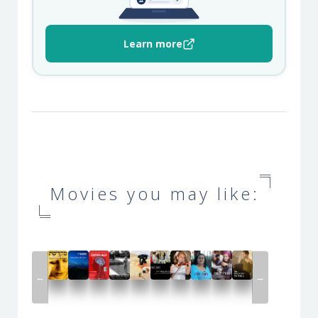
Learn more
Movies you may like:
←
→