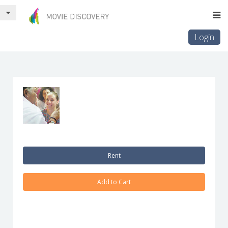
Login
Rent
Add to Cart