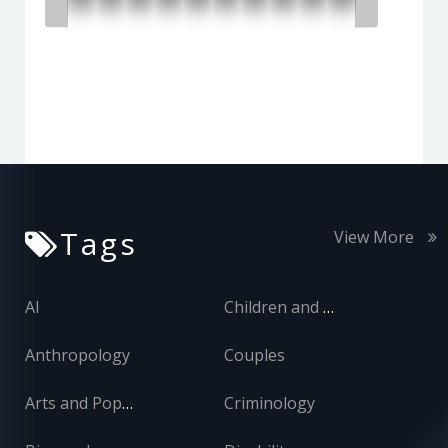
Tags
View More
AI
Children and Adolescents
Anthropology
Couples
Arts and Popular Culture
Criminology