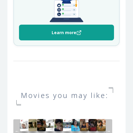
Learn more
Movies you may like:
←
→