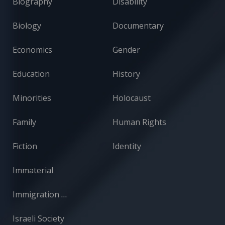
Biography
Disability
Biology
Documentary
Economics
Gender
Education
History
Minorities
Holocaust
Family
Human Rights
Fiction
Identity
Immaterial
Immigration and Absorption
Israeli Society