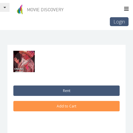
Login
Rent
Add to Cart