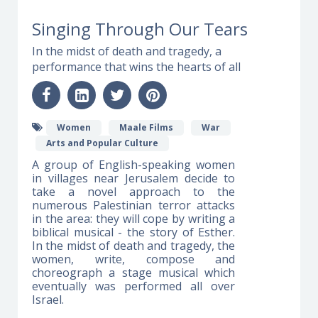
Singing Through Our Tears
In the midst of death and tragedy, a
performance that wins the hearts of all
Women
Maale Films
War
Arts and Popular Culture
A group of English-speaking women
in villages near Jerusalem decide to
take a novel approach to the
numerous Palestinian terror attacks
in the area: they will cope by writing a
biblical musical - the story of Esther.
In the midst of death and tragedy, the
women, write, compose and
choreograph a stage musical which
eventually was performed all over
Israel.