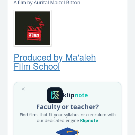
A film by Aurital Maizel Bitton
Produced by Ma'ale
h
Film School
klip
note
Faculty or teacher?
Find films that fit your syllabus or curriculum with
our dedicated engine
Klipnote