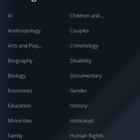
AI
Children and Adolescents
Anthropology
Couples
Arts and Popular Culture
Criminology
Biography
Disability
Biology
Documentary
Economics
Gender
Education
History
Minorities
Holocaust
Family
Human Rights