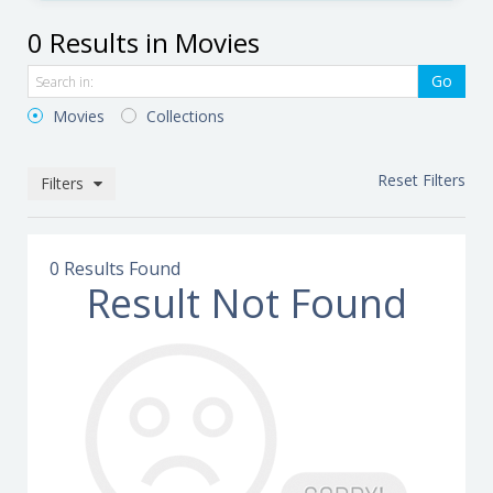
0 Results in Movies
Go
Movies
Collections
Reset Filters
Filters
0 Results Found
Result Not Found