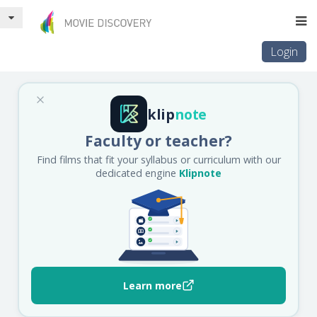
Login
klip
note
Faculty or teacher?
Find films that fit your syllabus or curriculum with our
dedicated engine
Klipnote
Learn more