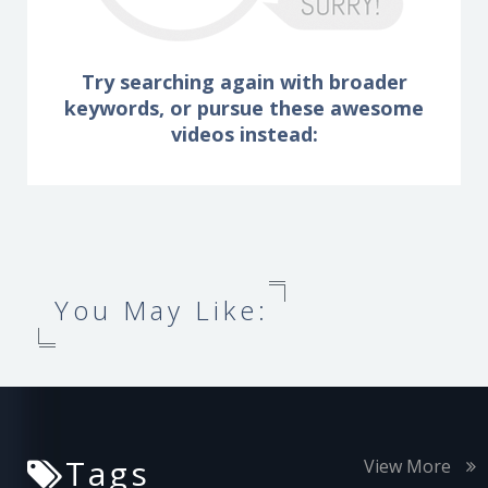
Try searching again with broader
keywords, or pursue these awesome
videos instead:
You May Like:
Tags
View More