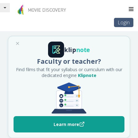
Login
klip
note
Faculty or teacher?
Find films that fit your syllabus or curriculum with our
dedicated engine
Klipnote
Learn more