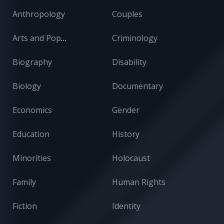
Anthropology
Couples
Arts and Popular Culture
Criminology
Biography
Disability
Biology
Documentary
Economics
Gender
Education
History
Minorities
Holocaust
Family
Human Rights
Fiction
Identity