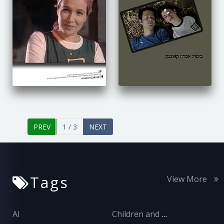
1 / 3
Tags
View More
AI
Children and Adolescents