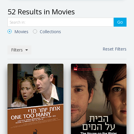
52 Results in Movies
Go
Movies
Collections
Reset Filters
Filters