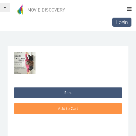
Login
Rent
Add to Cart