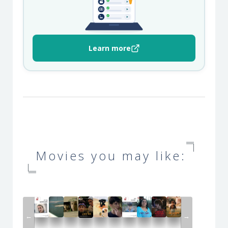
Learn more
Movies you may like:
←
→