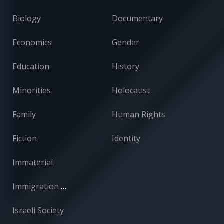
Biology
Documentary
Economics
Gender
Education
History
Minorities
Holocaust
Family
Human Rights
Fiction
Identity
Immaterial
Immigration and Absorption
Israeli Society