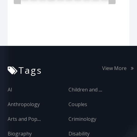
Tags
View More
AI
Children and Adolescents
Anthropology
Couples
Arts and Popular Culture
Criminology
Biography
Disability