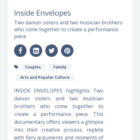
Inside Envelopes
Two dancer sisters and two musician brothers
who come together to create a performance
piece
Couples
Family
Arts and Popular Culture
INSIDE ENVELOPES highlights Two
dancer sisters and two musician
brothers who come together to
create a performance piece. This
documentary offers viewers a glimpse
into their creative process, replete
with fiery arguments and moments of