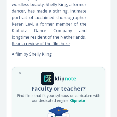
wordless beauty. Shelly King, a former
dancer, has made a stirring, intimate
portrait of acclaimed choreographer
Keren Levi, a former member of the
Kibbutz Dance Company and
longtime resident of the Netherlands.
Read a review of the film here
A film by Shelly Kling
klip
note
Faculty or teacher?
Find films that fit your syllabus or curriculum with
our dedicated engine
Klipnote