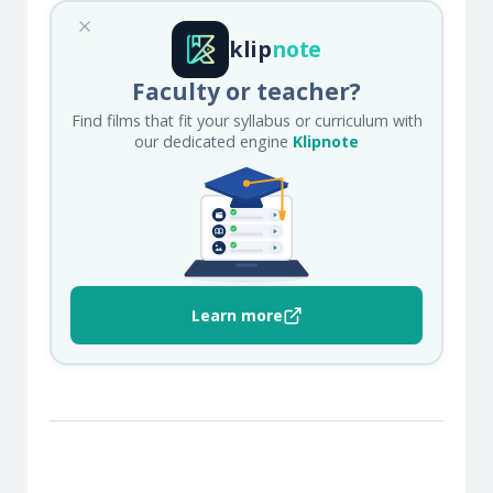
klip
note
Faculty or teacher?
Find films that fit your syllabus or curriculum with
our dedicated engine
Klipnote
Learn more