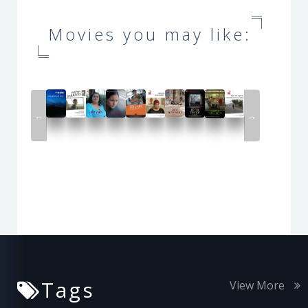
Movies you may like:
←
→
Tags
View More