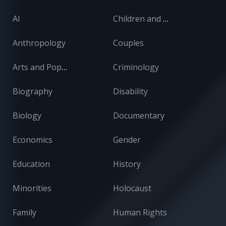
AI
Children and Adolescents
Anthropology
Couples
Arts and Popular Culture
Criminology
Biography
Disability
Biology
Documentary
Economics
Gender
Education
History
Minorities
Holocaust
Family
Human Rights