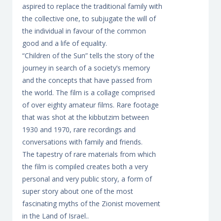
aspired to replace the traditional family with
the collective one, to subjugate the will of
the individual in favour of the common
good and a life of equality.
“Children of the Sun” tells the story of the
journey in search of a society’s memory
and the concepts that have passed from
the world. The film is a collage comprised
of over eighty amateur films. Rare footage
that was shot at the kibbutzim between
1930 and 1970, rare recordings and
conversations with family and friends.
The tapestry of rare materials from which
the film is compiled creates both a very
personal and very public story, a form of
super story about one of the most
fascinating myths of the Zionist movement
in the Land of Israel..