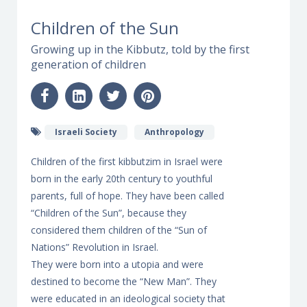
Children of the Sun
Growing up in the Kibbutz, told by the first
generation of children
Israeli Society
Anthropology
Children of the first kibbutzim in Israel were
born in the early 20th century to youthful
parents, full of hope. They have been called
“Children of the Sun”, because they
considered them children of the “Sun of
Nations” Revolution in Israel.
They were born into a utopia and were
destined to become the “New Man”. They
were educated in an ideological society that