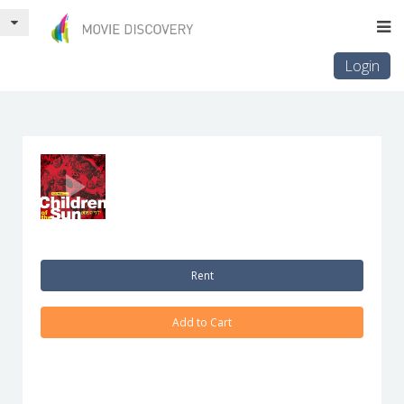
Login
Rent
Add to Cart