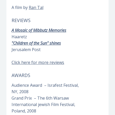
A film by
Ran Tal
REVIEWS
A Mosaic of Mibbutz Memories
Haaretz
"Children of the Sun" shines
Jerusalem Post
Click here for more reviews
AWARDS
Audience Award – Israfest Festival,
NY, 2008
Grand Prix – The 6th Warsaw
International jewish Film Festival,
Poland, 2008