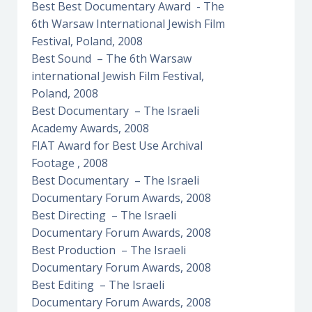
Best Best Documentary Award - The
6th Warsaw International Jewish Film
Festival, Poland, 2008
Best Sound – The 6th Warsaw
international Jewish Film Festival,
Poland, 2008
Best Documentary – The Israeli
Academy Awards, 2008
FIAT Award for Best Use Archival
Footage , 2008
Best Documentary – The Israeli
Documentary Forum Awards, 2008
Best Directing – The Israeli
Documentary Forum Awards, 2008
Best Production – The Israeli
Documentary Forum Awards, 2008
Best Editing – The Israeli
Documentary Forum Awards, 2008