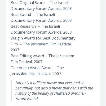
Best Original Score – The Israeli
Documentary Forum Awards, 2008
Best Sound – The Israeli
Documentary Forum Awards, 2008
Best Research – The Israeli
Documentary Forum Awards, 2008
Walgin Award for Best Documentary
Film – The Jerusalem Film Festival,
2007
Best Editing Award - The Jerusalem
Film Festival, 2007
The Audio Visual Award - The
Jerusalem Film Festival, 2007
Not only a brilliant movie and executed so
beautifully, but also a movie that deals with the
history of the beauty of shattered dreams. -
Yoram Kaniuk