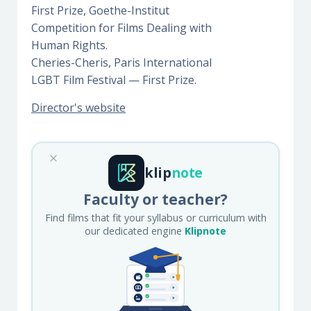
First Prize, Goethe-Institut
Competition for Films Dealing with
Human Rights.
Cheries-Cheris, Paris International
LGBT Film Festival — First Prize.
Director's website
klip
note
Faculty or teacher?
Find films that fit your syllabus or curriculum with
our dedicated engine
Klipnote