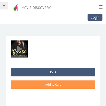
Login
Rent
Add to Cart