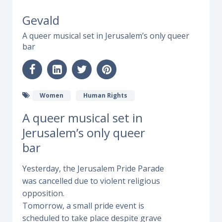
Gevald
A queer musical set in Jerusalem’s only queer
bar
Women
Human Rights
A queer musical set in
Jerusalem’s only queer
bar
Yesterday, the Jerusalem Pride Parade
was cancelled due to violent religious
opposition.
Tomorrow, a small pride event is
scheduled to take place despite grave