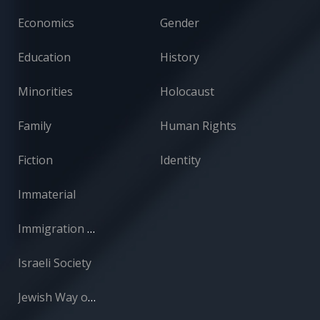
Economics
Gender
Education
History
Minorities
Holocaust
Family
Human Rights
Fiction
Identity
Immaterial
Immigration and Absorption
Israeli Society
Jewish Way of Life