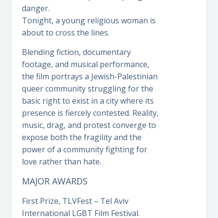
danger.
Tonight, a young religious woman is
about to cross the lines.
Blending fiction, documentary
footage, and musical performance,
the film portrays a Jewish-Palestinian
queer community struggling for the
basic right to exist in a city where its
presence is fiercely contested. Reality,
music, drag, and protest converge to
expose both the fragility and the
power of a community fighting for
love rather than hate.
MAJOR AWARDS
First Prize, TLVFest – Tel Aviv
International LGBT Film Festival.