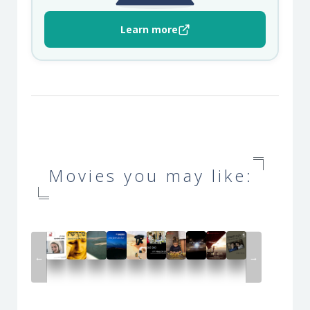
Learn more
Movies you may like:
←
→