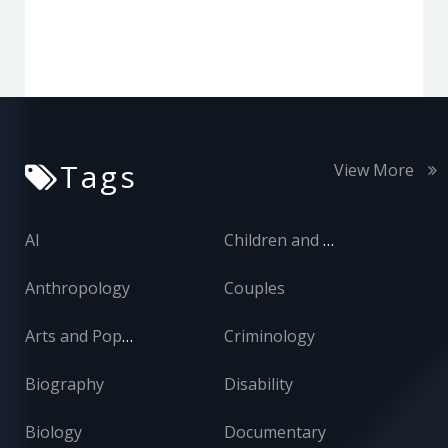
Tags
View More
AI
Children and Adolescents
Anthropology
Couples
Arts and Popular Culture
Criminology
Biography
Disability
Biology
Documentary