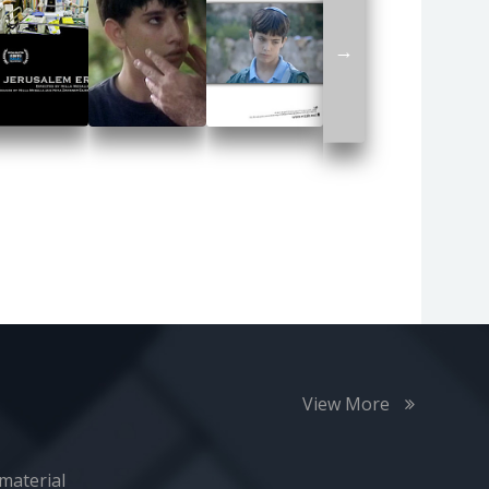
→
View More
material