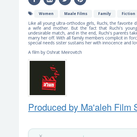
Women
Maale Films
Family
Fiction
Like all young ultra-orthodox girls, Ruchi, the favorit
a wife and mother. But the fact that Ruchi's you
undesirable match, and in the end, Ruchi's parents ta
marry her off. With all family members complicit in for
special needs sister sustains her with innocence and lo
A film by Oshrat Meirovitch
Produced by Ma'ale
h
Film 