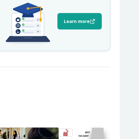
Learn more