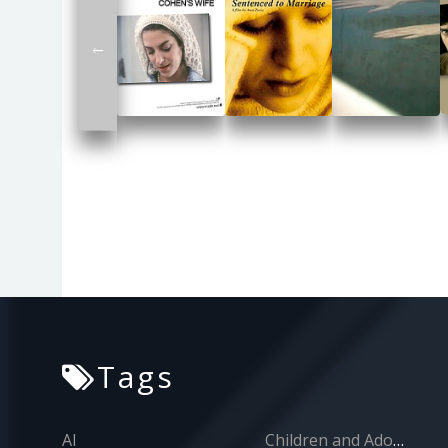
←
Tags
AI
Children and Adolescents