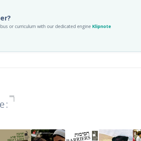
her?
llabus or curriculum with our dedicated engine
Klipnote
e: