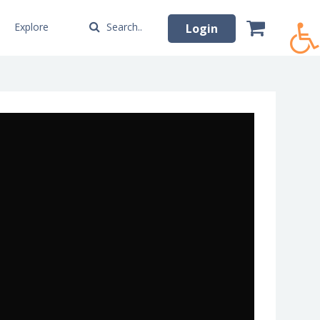
Explore
Search..
Login