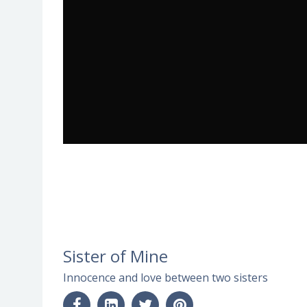
Sister of Mine
Innocence and love between two sisters