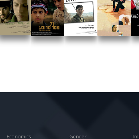
Economics
Gender
Im