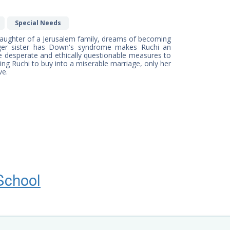
Special Needs
e daughter of a Jerusalem family, dreams of becoming
nger sister has Down's syndrome makes Ruchi an
ke desperate and ethically questionable measures to
cing Ruchi to buy into a miserable marriage, only her
ve.
School