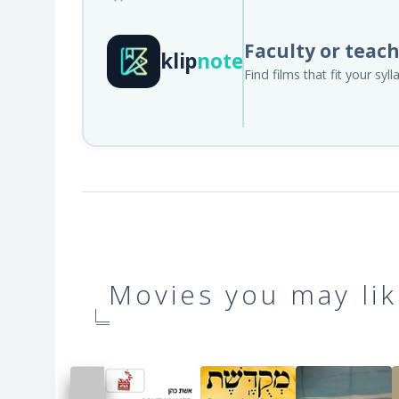
Faculty or teac
klip
note
Find films that fit your sy
Movies you may lik