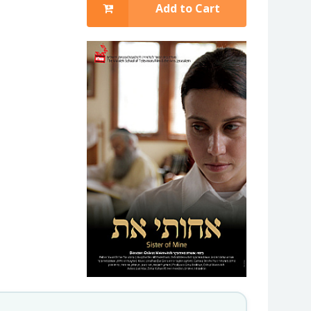
Add to Cart