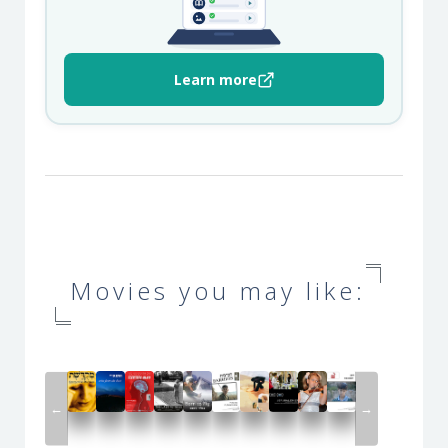
Learn more
Movies you may like:
←
→