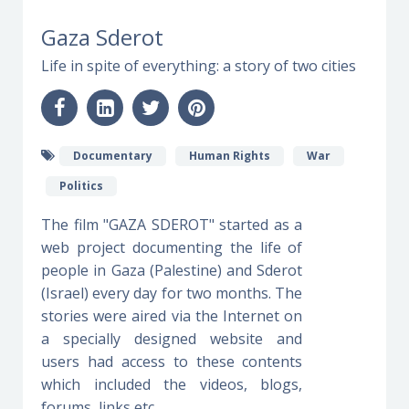
Gaza Sderot
Life in spite of everything: a story of two cities
Documentary
Human Rights
War
Politics
The film "GAZA SDEROT" started as a
web project documenting the life of
people in Gaza (Palestine) and Sderot
(Israel) every day for two months. The
stories were aired via the Internet on
a specially designed website and
users had access to these contents
which included the videos, blogs,
forums, links etc.