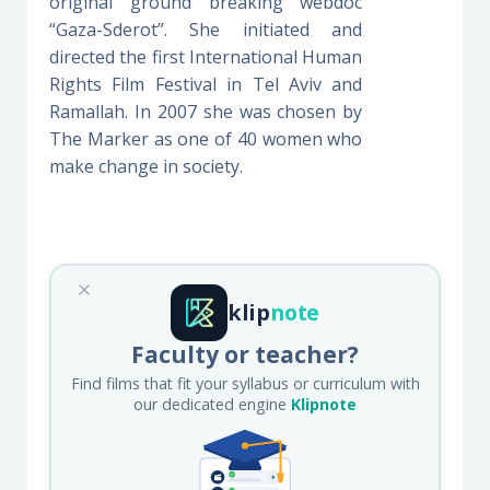
original ground breaking webdoc
“Gaza-Sderot”. She initiated and
directed the first International Human
Rights Film Festival in Tel Aviv and
Ramallah. In 2007 she was chosen by
The Marker as one of 40 women who
make change in society.
klip
note
Faculty or teacher?
Find films that fit your syllabus or curriculum with
our dedicated engine
Klipnote