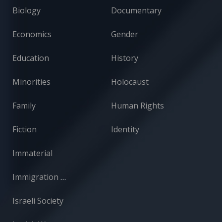
Biology
Documentary
Economics
Gender
Education
History
Minorities
Holocaust
Family
Human Rights
Fiction
Identity
Immaterial
Immigration and Absorption
Israeli Society