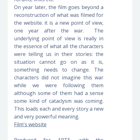
On year later, the film goes beyond a
reconstruction of what was filmed for
the website. it is a new point of view,
one year after the war. The
underlying point of view is really in
the essence of what all the characters
were telling us in their stories: the
situation cannot go on as it is,
something needs to change. The
characters did not imagine this war
while we were following them
although some of them had a sense
some kind of cataclysm was coming.
This loads each and every story a new
and very powerful meaning.
Film's website
Produced for ARTE, with the