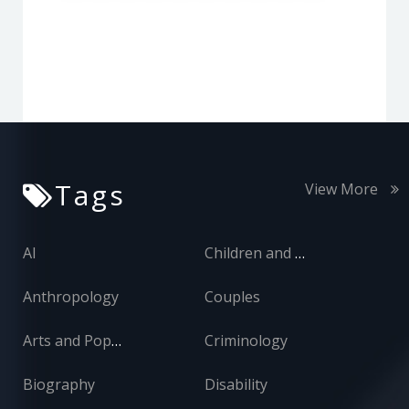
Tags
View More
AI
Children and Adolescents
Anthropology
Couples
Arts and Popular Culture
Criminology
Biography
Disability