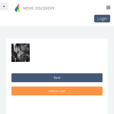
Login
Rent
Add to Cart