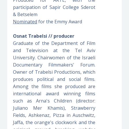
participation of Sapir College Sderot
& Betselem
Nominated
for the Emmy Award
Osnat Trabelsi // producer
Graduate of the Department of Film
and Television at the Tel Aviv
University. Chairwomen of the Israeli
Documentary Filmmakers' Forum.
Owner of Trabelsi Productions, which
produces political and social films.
Among the films she produced are
international award winning films
such as Arna's Children (director:
Juliano Mer Khamis), Strawberry
Fields, Ashkenaz, Pizza in Auschwitz,
Jaffa, the orange's clockwork and the